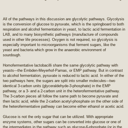
All of the pathways in this discussion are glycolytic pathways. Glycolysis
is the conversion of glucose to pyruvate, which is the springboard to both
respiration and alcohol fermentation in yeast, to lactic acid fermentation in
LAB, and to many biosynthetic pathways (manufacture of compounds
used in other life processes). Oxygen is not required, so glycolysis is
especially important to microorganisms that ferment sugars, like the
yeast and bacteria which grow in the anaerobic environment of
sourdough.
Homofermentative lactobacilli share the same glycolytic pathway with
yeasts---the Embden-Meyerhof-Parnas, or EMP pathway. But in contrast
to alcohol fermentation, pyruvate is reduced to lactic acid. In either of the
two pathways here, the sugars are split into smaller molecules---two
identical 3-carbon units (glyceraldehyde-3-phosphate) in the EMP
pathway, or a 3- and a 2-carbon unit in the heterofermentative pathway.
The 3-carbon pieces all follow the same path to become pyruvate and
then lactic acid, while the 2-carbon acetyl-phosphate on the other side of
the heterofermentative pathway can become either ethanol or acetic acid.
Glucose is not the only sugar that can be utilized. With appropriate
enzyme systems, other sugars can be converted into glucose or one of
the intermediates in the pathway such as glucose-6-phosphate (or in the