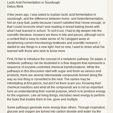
e
Lactic Acid Fermentation in Sourdough
r
Debra Wink
e
A few years ago, I was asked to explain lactic acid fermentation in
sourdough, and the difference between homo- and heterofermentation.
Not an easy task, partly because I wasn't satisfied that I knew enough, or
that I could reconcile what I was reading in bread-baking books with
what I had learned in school. To sort it out, I had to dig deeper into the
scientific literature. Answers are there in bits and pieces, although not in
a context that is easy to make sense of. As I plugged away at
deciphering current microbiology textbooks and scientific research, I
started to see things in a new light. And so now, I want to share what I've
learned with those who wish to know more.
First, I'd like to introduce the concept of a metabolic pathway. On paper, a
metabolic pathway can be illustrated in a flow diagram that represents a
sequence of enzyme-controlled chemical transformations. While the
pathways in this discussion start with sugar and finish as various end-
products, there are several intermediate compounds formed along the
way as one thing is converted to the next. The names may be
intimidating at first glance, but don't let them scare you. Knowing their
chemical reactions and what all the compounds are is not as important
here as understanding their overall purpose, which is to produce energy
for the organism. Like all living things, microbes need energy to perform
the tasks that enable them to live, grow and multiply.
Some pathways generate more energy than others. Through respiration,
glucose and oxygen are turned into carbon dioxide and water via the