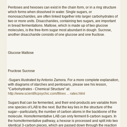
Pentoses and hexoses can exist in the chain form, or in a ring structure
which forms when dissolved in water. Single sugars, or
monosaccharides, are often linked together into larger carbohydrates of
two or more units. Disaccharides, containing two sugars, are important
in bread fermentations. Maltose, which is made up of two glucose
molecules, is the free-form sugar most abundant in dough. Sucrose,
another disaccharide consists of one glucose and one fructose.
Glucose Maltose
Fructose Sucrose
-Sugars illustrated by Antonio Zamora. For a more complete explanation,
with diagrams of starches and pentosans, please see his lesson,
"Carbohydrates - Chemical Structure" at:
http://www.scientificpsychic.com/fitnes ... rates.html
Sugars that can be fermented, and their end-products are variable from
one species of LAB to the next. But the key lies in the structure of the
sugar---particularly, the number of carbon atoms in the backbone of the
molecule. Homofermentative LAB can only ferment 6-carbon sugars. In
the homofermentative pathway, a hexose is processed and split into two
identical 3-carbon pieces, which are passed down through the reaction