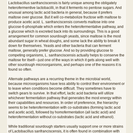
Lactobacillus sanfranciscensis is fairly unique among the obligately
heterofermentive lactobacilli, in that it ferments no pentose sugars. And
unusual among lactic acid bacteria in general, because it prefers
maltose over glucose. But it will co-metabolize fructose with maltose to
produce acetic acid. L. sanfranciscensis converts maltose into one
glucose-6-phosphate which enters the heterofermentative pathway, and
a glucose which is excreted back into its surroundings. This is a good
arrangement for common sourdough yeasts, since maltose is the most
abundant sugar in wheat doughs, and some lack the ability to break it
down for themselves. Yeasts and other bacteria that can ferment
maltose, generally prefer glucose. And so by providing glucose to
competing organisms, L. sanfranciscensis actually helps to conserve the
maltose for itself---just one of the ways in which it gets along well with
other sourdough microorganisms, and perhaps one of the reasons it is
found so often.
Alternate pathways are a recurring theme in the microbial world,
because microorganisms have less ability to control their environment or
to leave when conditions become difficult. They sometimes have to
switch gears to survive. In that effort, lactic acid bacteria will utilize
whichever fermentation pathway that generates the most energy within
their capabilities and resources. In order of preference, the hierarchy
seems to be heterofermentation with co-substrates (forming lactic acid
and acetic acid), followed by homofermentation (all lactic acid) and
heterofermentation without co-substrates (lactic acid and ethanol).
While traditional sourdough starters usually support one or more strains
of Lactobacillus sanfranciscensis, it is often found in combination with