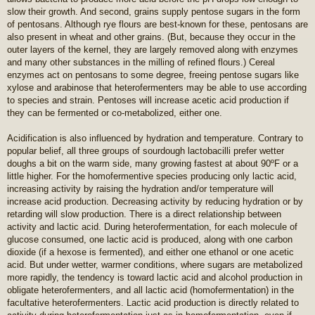
slow their growth. And second, grains supply pentose sugars in the form
of pentosans. Although rye flours are best-known for these, pentosans are
also present in wheat and other grains. (But, because they occur in the
outer layers of the kernel, they are largely removed along with enzymes
and many other substances in the milling of refined flours.) Cereal
enzymes act on pentosans to some degree, freeing pentose sugars like
xylose and arabinose that heterofermenters may be able to use according
to species and strain. Pentoses will increase acetic acid production if
they can be fermented or co-metabolized, either one.
Acidification is also influenced by hydration and temperature. Contrary to
popular belief, all three groups of sourdough lactobacilli prefer wetter
doughs a bit on the warm side, many growing fastest at about 90ºF or a
little higher. For the homofermentive species producing only lactic acid,
increasing activity by raising the hydration and/or temperature will
increase acid production. Decreasing activity by reducing hydration or by
retarding will slow production. There is a direct relationship between
activity and lactic acid. During heterofermentation, for each molecule of
glucose consumed, one lactic acid is produced, along with one carbon
dioxide (if a hexose is fermented), and either one ethanol or one acetic
acid. But under wetter, warmer conditions, where sugars are metabolized
more rapidly, the tendency is toward lactic acid and alcohol production in
obligate heterofermenters, and all lactic acid (homofermentation) in the
facultative heterofermenters. Lactic acid production is directly related to