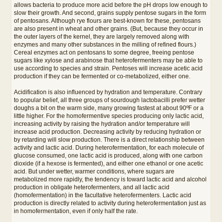
allows bacteria to produce more acid before the pH drops low enough to
slow their growth. And second, grains supply pentose sugars in the form
of pentosans. Although rye flours are best-known for these, pentosans
are also present in wheat and other grains. (But, because they occur in
the outer layers of the kernel, they are largely removed along with
enzymes and many other substances in the milling of refined flours.)
Cereal enzymes act on pentosans to some degree, freeing pentose
sugars like xylose and arabinose that heterofermenters may be able to
use according to species and strain. Pentoses will increase acetic acid
production if they can be fermented or co-metabolized, either one.
Acidification is also influenced by hydration and temperature. Contrary
to popular belief, all three groups of sourdough lactobacilli prefer wetter
doughs a bit on the warm side, many growing fastest at about 90ºF or a
little higher. For the homofermentive species producing only lactic acid,
increasing activity by raising the hydration and/or temperature will
increase acid production. Decreasing activity by reducing hydration or
by retarding will slow production. There is a direct relationship between
activity and lactic acid. During heterofermentation, for each molecule of
glucose consumed, one lactic acid is produced, along with one carbon
dioxide (if a hexose is fermented), and either one ethanol or one acetic
acid. But under wetter, warmer conditions, where sugars are
metabolized more rapidly, the tendency is toward lactic acid and alcohol
production in obligate heterofermenters, and all lactic acid
(homofermentation) in the facultative heterofermenters. Lactic acid
production is directly related to activity during heterofermentation just as
in homofermentation, even if only half the rate.