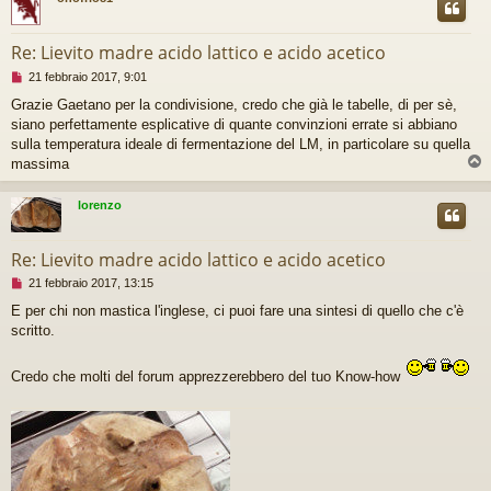
g
e
r
Re: Lievito madre acido lattico e acido acetico
e
M
21 febbraio 2017, 9:01
e
Grazie Gaetano per la condivisione, credo che già le tabelle, di per sè,
s
siano perfettamente esplicative di quante convinzioni errate si abbiano
s
a
sulla temperatura ideale di fermentazione del LM, in particolare su quella
g
massima
g
i
lorenzo
o
d
a
Re: Lievito madre acido lattico e acido acetico
l
e
M
21 febbraio 2017, 13:15
g
e
g
E per chi non mastica l'inglese, ci puoi fare una sintesi di quello che c'è
s
e
scritto.
s
r
a
e
g
Credo che molti del forum apprezzerebbero del tuo Know-how
g
i
o
d
a
l
e