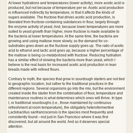
At lower hydrations and temperatures (lower activity), more acetic acid is
produced, but not because of temperature per se. Acetic acid production
is influenced indirectly by temperature, in that it affects the kinds of
sugars available. The fructose that drives acetic acid production, is
liberated from fructose-containing substances in flour, largely through
the enzyme activity of yeast. And, because lower temperatures are more
suited to yeast growth than higher, more fructose is made available to
the bacteria at lower temperatures. At the same time, the bacteria are
growing and using maltose more slowly, so the demand for co-
substrates goes down as the fructose supply goes up. The ratio of acetic
acid to ethanol and lactic acid goes up, because a higher percentage of
the maltose is being co-metabolized with fructose. Reducing hydration
has a similar effect of slowing the bacteria more than yeast, which I
believe is the real basis for increased acetic acid production in lean
breads made with refined flours.
Contrary to myth, the species that grow in sourdough starters are not tied
to geographic location, but rather to the traditional practices in the
different regions. Several organisms go into the mix, but the environment
created inside the starter from the combination of flour, temperature and
maintenance routines is what determines which ones will thrive. In type
I, or traditional sourdoughs (i.e., those maintained by continuous
refreshment at room temperature), the obligately heterofermentive
Lactobacillus sanfranciscensis is the species most frequently and
consistently found---not just in San Francisco where it was first
discovered, but all around the world. And so it deserves special
attention.