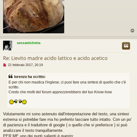
g
g
e
r
e
senzaetichetta
Re: Lievito madre acido lattico e acido acetico
M
21 febbraio 2017, 20:19
e
s
lorenzo ha scritto:
s
E per chi non mastica l'inglese, ci puoi fare una sintesi di quello che c'è
a
scritto.
g
Credo che molti del forum apprezzerebbero del tuo Know-how
g
i
o
d
a
Volutamente mi sono astenuto dall'interpretazione del testo, una sintesi
l
estrema si potrebbe fare ma ho preferito lasciare tutto intatto. Con un po'
e
g
di pazienza e il traduttore di google ( o quello che si preferisce ) si può
g
analizzare il testo tranquillamente.
e
PER ME uno dei punti salienti è questo: