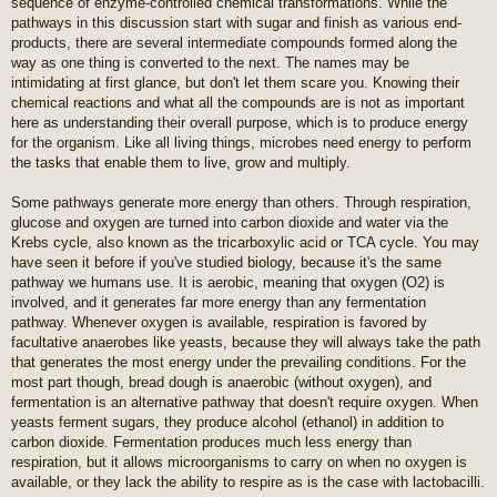
sequence of enzyme-controlled chemical transformations. While the
pathways in this discussion start with sugar and finish as various end-
products, there are several intermediate compounds formed along the
way as one thing is converted to the next. The names may be
intimidating at first glance, but don't let them scare you. Knowing their
chemical reactions and what all the compounds are is not as important
here as understanding their overall purpose, which is to produce energy
for the organism. Like all living things, microbes need energy to perform
the tasks that enable them to live, grow and multiply.
Some pathways generate more energy than others. Through respiration,
glucose and oxygen are turned into carbon dioxide and water via the
Krebs cycle, also known as the tricarboxylic acid or TCA cycle. You may
have seen it before if you've studied biology, because it's the same
pathway we humans use. It is aerobic, meaning that oxygen (O2) is
involved, and it generates far more energy than any fermentation
pathway. Whenever oxygen is available, respiration is favored by
facultative anaerobes like yeasts, because they will always take the path
that generates the most energy under the prevailing conditions. For the
most part though, bread dough is anaerobic (without oxygen), and
fermentation is an alternative pathway that doesn't require oxygen. When
yeasts ferment sugars, they produce alcohol (ethanol) in addition to
carbon dioxide. Fermentation produces much less energy than
respiration, but it allows microorganisms to carry on when no oxygen is
available, or they lack the ability to respire as is the case with lactobacilli.