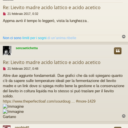
Re: Lievito madre acido lattico e acido acetico
M
21 febbraio 2017, 0:32
e
Apprna avrò il tempo lo leggerò, vista la lunghezza..
s
s
a
g
Non ci sono
limiti per i sogni
di un’anima ribelle
g
i
o
senzaetichetta
d
a
l
Re: Lievito madre acido lattico e acido acetico
e
M
21 febbraio 2017, 0:48
g
e
g
Altre due aggiunte fondamentali. Due grafici che da soli spiegano quanto
s
e
c'è da sapere sulle temperature ideali per la fermentazione del lievito
s
r
a
madre e un link dove si spiega molto bene la gestione e la conservazione
e
g
del lievito in coltura liquida ma lo stesso si può traslare per il lievito
g
solido.
i
https://www.theperfectloaf.com/sourdoug ... #more-1429
o
d
a
l
Gartano
e
g
onofrio81