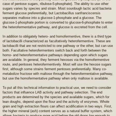
case of pentose sugars, ribulose-5-phosphate). The ability to use other
sugars varies by species and strain. Most sourdough lactic acid bacteria
ferment glucose preferentially, but Lactobacillus sanfranciscensis
separates maltose into a glucose-1-phosphate and a glucose. The
glucose-1-phosphate portion is converted to glucose-6-phosphate to enter
the heterofermentative pathway, and glucose is excreted from the cell.
In addition to obligately hetero- and homofermentive, there is a third type
of lactobacilli characterized as facultatively heterofermentive. These are
lactobacilli that are not restricted to one pathway or the other, but can use
both. Facultative heterofermenters switch back and forth between the
homo- and heterofermentative pathways depending upon which sugars
are available. In general, they ferment hexoses via the homofermentive
route, and pentoses heterofermentively. Most will use the hexose sugars
first, although some strains ferment pentoses preferentially. Many co-
metabolize fructose with maltose through the heterofermentative pathway,
but use the homofermentative pathway when only maltose is available.
To put all this technical information to practical use, we need to consider
factors that influence LAB activity and pathway selection. The end
products are determined by the species and available sugars, which for
lean doughs, depend upon the flour and the activity of enzymes. Whole
grain and high extraction flours can affect acidification in two ways. First,
the higher mineral (ash) content serves as a natural buffer system, which
allows bacteria to produce more acid before the pH drops low enough to