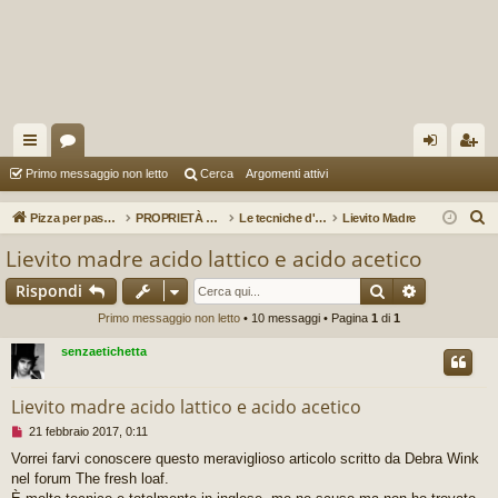
oll
or
og
sc
Primo messaggio non letto
Cerca
Argomenti attivi
eg
u
in
riv
C
Pizza per passione enon solo...
PROPRIETÀ E TECNICHE D'IMPASTO
Le tecniche d'impasto
Lievito Madre
a
m
iti
e
Lievito madre acido lattico e acido acetico
r
m
Cerca
Ricerca av
Rispondi
c
en
a
Primo messaggio non letto
• 10 messaggi • Pagina
1
di
1
ti
senzaetichetta
R
Lievito madre acido lattico e acido acetico
ap
M
21 febbraio 2017, 0:11
idi
e
Vorrei farvi conoscere questo meraviglioso articolo scritto da Debra Wink
s
nel forum The fresh loaf.
s
a