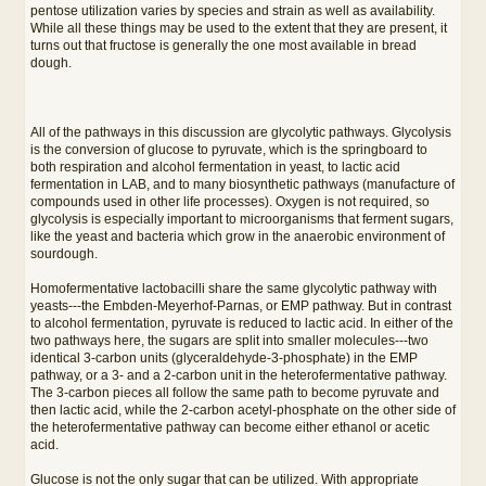
pentose utilization varies by species and strain as well as availability.
While all these things may be used to the extent that they are present, it
turns out that fructose is generally the one most available in bread
dough.
All of the pathways in this discussion are glycolytic pathways. Glycolysis
is the conversion of glucose to pyruvate, which is the springboard to
both respiration and alcohol fermentation in yeast, to lactic acid
fermentation in LAB, and to many biosynthetic pathways (manufacture of
compounds used in other life processes). Oxygen is not required, so
glycolysis is especially important to microorganisms that ferment sugars,
like the yeast and bacteria which grow in the anaerobic environment of
sourdough.
Homofermentative lactobacilli share the same glycolytic pathway with
yeasts---the Embden-Meyerhof-Parnas, or EMP pathway. But in contrast
to alcohol fermentation, pyruvate is reduced to lactic acid. In either of the
two pathways here, the sugars are split into smaller molecules---two
identical 3-carbon units (glyceraldehyde-3-phosphate) in the EMP
pathway, or a 3- and a 2-carbon unit in the heterofermentative pathway.
The 3-carbon pieces all follow the same path to become pyruvate and
then lactic acid, while the 2-carbon acetyl-phosphate on the other side of
the heterofermentative pathway can become either ethanol or acetic
acid.
Glucose is not the only sugar that can be utilized. With appropriate