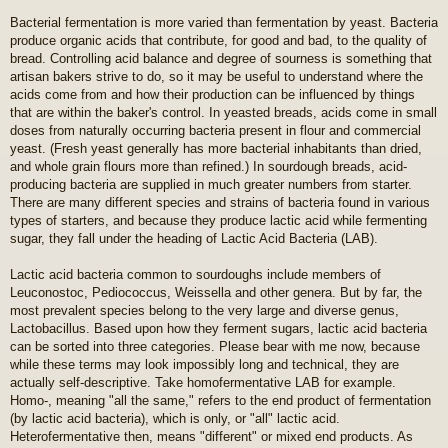
Bacterial fermentation is more varied than fermentation by yeast. Bacteria
produce organic acids that contribute, for good and bad, to the quality of
bread. Controlling acid balance and degree of sourness is something that
artisan bakers strive to do, so it may be useful to understand where the
acids come from and how their production can be influenced by things
that are within the baker's control. In yeasted breads, acids come in small
doses from naturally occurring bacteria present in flour and commercial
yeast. (Fresh yeast generally has more bacterial inhabitants than dried,
and whole grain flours more than refined.) In sourdough breads, acid-
producing bacteria are supplied in much greater numbers from starter.
There are many different species and strains of bacteria found in various
types of starters, and because they produce lactic acid while fermenting
sugar, they fall under the heading of Lactic Acid Bacteria (LAB).
Lactic acid bacteria common to sourdoughs include members of
Leuconostoc, Pediococcus, Weissella and other genera. But by far, the
most prevalent species belong to the very large and diverse genus,
Lactobacillus. Based upon how they ferment sugars, lactic acid bacteria
can be sorted into three categories. Please bear with me now, because
while these terms may look impossibly long and technical, they are
actually self-descriptive. Take homofermentative LAB for example.
Homo-, meaning "all the same," refers to the end product of fermentation
(by lactic acid bacteria), which is only, or "all" lactic acid.
Heterofermentative then, means "different" or mixed end products. As