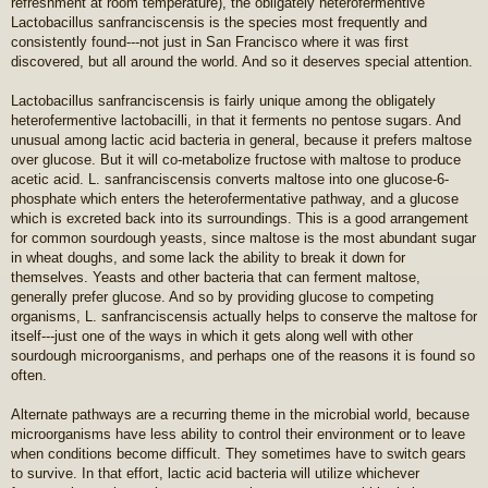
refreshment at room temperature), the obligately heterofermentive
Lactobacillus sanfranciscensis is the species most frequently and
consistently found---not just in San Francisco where it was first
discovered, but all around the world. And so it deserves special attention.
Lactobacillus sanfranciscensis is fairly unique among the obligately
heterofermentive lactobacilli, in that it ferments no pentose sugars. And
unusual among lactic acid bacteria in general, because it prefers maltose
over glucose. But it will co-metabolize fructose with maltose to produce
acetic acid. L. sanfranciscensis converts maltose into one glucose-6-
phosphate which enters the heterofermentative pathway, and a glucose
which is excreted back into its surroundings. This is a good arrangement
for common sourdough yeasts, since maltose is the most abundant sugar
in wheat doughs, and some lack the ability to break it down for
themselves. Yeasts and other bacteria that can ferment maltose,
generally prefer glucose. And so by providing glucose to competing
organisms, L. sanfranciscensis actually helps to conserve the maltose for
itself---just one of the ways in which it gets along well with other
sourdough microorganisms, and perhaps one of the reasons it is found so
often.
Alternate pathways are a recurring theme in the microbial world, because
microorganisms have less ability to control their environment or to leave
when conditions become difficult. They sometimes have to switch gears
to survive. In that effort, lactic acid bacteria will utilize whichever