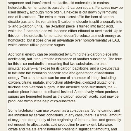
sequence and transformed into lactic acid molecules. In contrast,
heterolactic fermentation is based on 5-carbon sugars. Pentoses may be
used directly, although more often, a hexose is cut down by removing
one of its carbons. The extra carbon is cast off in the form of carbon
dioxide gas, and the remaining 5-carbon molecule is split unequally into
3- and 2-carbon units. The 3-carbon piece is turned into lactic acid,
while the 2-carbon piece will become either ethanol or acetic acid. Up to
this point, heterolactic fermentation doesn't produce as much energy as
homolactic, but it does give an advantage over homofermentative LAB,
which cannot utilize pentose sugars.
Additional energy can be produced by turning the 2-carbon piece into
acetic acid, but it requires the assistance of another substance. The term
for this is co-metabolism, meaning that two substrates are used
simultaneously---a hexose for its carbon backbone, and a co-substrate
to facilitate the formation of acetic acid and generation of additional
energy. The co-substrate can be one of a number of things including
oxygen, citrate, malate, short chain aldehydes, oxidized glutathione,
fructose and 5-carbon sugars. In the absence of co-substrates, the 2-
carbon piece is turned to ethanol instead. Alternatively, when pentose
sugars are fermented (used as the carbon source), acetic acid may be
produced without the help of co-substrates.
Some lactobacilli can use oxygen as a co-substrate. Some cannot, and
are inhibited by aerobic conditions. In any case, there is a small amount
of oxygen in dough only at the beginning of fermentation, and generally
not enough to affect acetic acid production to any extent. Likewise,
citrate and malate aren't naturally present in significant amounts, and