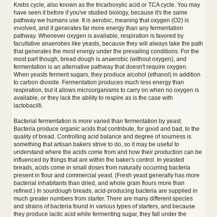
Krebs cycle, also known as the tricarboxylic acid or TCA cycle. You may
have seen it before if you've studied biology, because it's the same
pathway we humans use. It is aerobic, meaning that oxygen (O2) is
involved, and it generates far more energy than any fermentation
pathway. Whenever oxygen is available, respiration is favored by
facultative anaerobes like yeasts, because they will always take the path
that generates the most energy under the prevailing conditions. For the
most part though, bread dough is anaerobic (without oxygen), and
fermentation is an alternative pathway that doesn't require oxygen.
When yeasts ferment sugars, they produce alcohol (ethanol) in addition
to carbon dioxide. Fermentation produces much less energy than
respiration, but it allows microorganisms to carry on when no oxygen is
available, or they lack the ability to respire as is the case with
lactobacilli.
Bacterial fermentation is more varied than fermentation by yeast.
Bacteria produce organic acids that contribute, for good and bad, to the
quality of bread. Controlling acid balance and degree of sourness is
something that artisan bakers strive to do, so it may be useful to
understand where the acids come from and how their production can be
influenced by things that are within the baker's control. In yeasted
breads, acids come in small doses from naturally occurring bacteria
present in flour and commercial yeast. (Fresh yeast generally has more
bacterial inhabitants than dried, and whole grain flours more than
refined.) In sourdough breads, acid-producing bacteria are supplied in
much greater numbers from starter. There are many different species
and strains of bacteria found in various types of starters, and because
they produce lactic acid while fermenting sugar, they fall under the