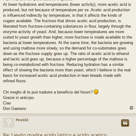
r
At lower hydrations and temperatures (lower activity), more acetic acid is
e
produced, but not because of temperature per se. Acetic acid production
is influenced indirectly by temperature, in that it affects the kinds of
sugars available. The fructose that drives acetic acid production, is
liberated from fructose-containing substances in flour, largely through the
enzyme activity of yeast. And, because lower temperatures are more
suited to yeast growth than higher, more fructose is made available to the
bacteria at lower temperatures. At the same time, the bacteria are growing
and using maltose more slowly, so the demand for co-substrates goes
down as the fructose supply goes up. The ratio of acetic acid to ethanol
and lactic acid goes up, because a higher percentage of the maltose is
being co-metabolized with fructose. Reducing hydration has a similar
effect of slowing the bacteria more than yeast, which I believe is the real
basis for increased acetic acid production in lean breads made with
refined flours.
Chi meglio di te può tradurre a beneficio del forum?
Grazie in anticipo.
Ciao
Don Gaetano
Pere153
Re: Lievito madre acido lattico e acido acetico