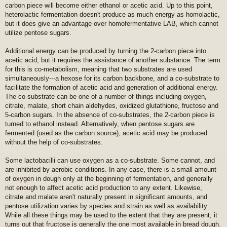
carbon piece will become either ethanol or acetic acid. Up to this point,
heterolactic fermentation doesn't produce as much energy as homolactic,
but it does give an advantage over homofermentative LAB, which cannot
utilize pentose sugars.
Additional energy can be produced by turning the 2-carbon piece into
acetic acid, but it requires the assistance of another substance. The term
for this is co-metabolism, meaning that two substrates are used
simultaneously---a hexose for its carbon backbone, and a co-substrate to
facilitate the formation of acetic acid and generation of additional energy.
The co-substrate can be one of a number of things including oxygen,
citrate, malate, short chain aldehydes, oxidized glutathione, fructose and
5-carbon sugars. In the absence of co-substrates, the 2-carbon piece is
turned to ethanol instead. Alternatively, when pentose sugars are
fermented (used as the carbon source), acetic acid may be produced
without the help of co-substrates.
Some lactobacilli can use oxygen as a co-substrate. Some cannot, and
are inhibited by aerobic conditions. In any case, there is a small amount
of oxygen in dough only at the beginning of fermentation, and generally
not enough to affect acetic acid production to any extent. Likewise,
citrate and malate aren't naturally present in significant amounts, and
pentose utilization varies by species and strain as well as availability.
While all these things may be used to the extent that they are present, it
turns out that fructose is generally the one most available in bread dough.