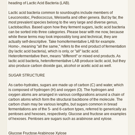
heading of Lactic Acid Bacteria (LAB).
Lactic acid bacteria common to sourdoughs include members of
Leuconostoc, Pediococcus, Weissella and other genera. But by far, the
most prevalent species belong to the very large and diverse genus,
Lactobacillus. Based upon how they ferment sugars, lactic acid bacteria
can be sorted into three categories. Please bear with me now, because
while these terms may look impossibly long and technical, they are
actually self-descriptive. Take homofermentative LAB for example.
Homo-, meaning "all the same," refers to the end product of fermentation
(by lactic acid bacteria), which is only, or "all" lactic acid.
Heterofermentative then, means "different" or mixed end products. As
lactic acid bacteria, heterofermentative LAB produce lactic acid, but they
also produce carbon dioxide gas, alcohol or acetic acid as well.
SUGAR STRUCTURE
As carbo-hydrates, sugars are made up of carbon (C) and water, which
is composed of hydrogen (H) and oxygen (O). The hydrogen and
oxygen atoms are arranged in various configurations around a chain of
carbon atoms which form the structural backbone of the molecule. The
carbon chain may be various lengths, but sugars common in bread
fermentations are of the 5- and 6-carbon types, referred to generically as
pentoses and hexoses, respectively. Glucose and fructose are examples
of hexoses. Pentoses are sugars such as arabinose and xylose.
Glucose Fructose Arabinose Xylose