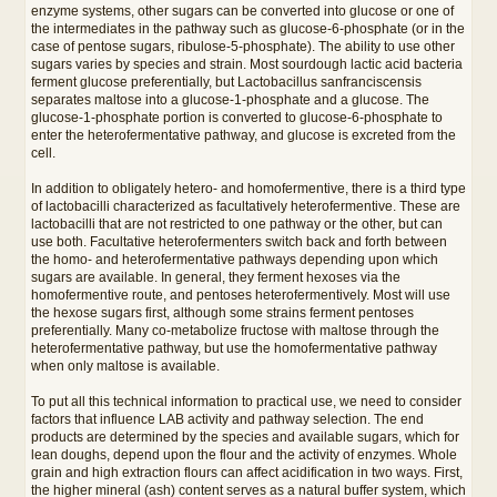
enzyme systems, other sugars can be converted into glucose or one of
the intermediates in the pathway such as glucose-6-phosphate (or in the
case of pentose sugars, ribulose-5-phosphate). The ability to use other
sugars varies by species and strain. Most sourdough lactic acid bacteria
ferment glucose preferentially, but Lactobacillus sanfranciscensis
separates maltose into a glucose-1-phosphate and a glucose. The
glucose-1-phosphate portion is converted to glucose-6-phosphate to
enter the heterofermentative pathway, and glucose is excreted from the
cell.
In addition to obligately hetero- and homofermentive, there is a third type
of lactobacilli characterized as facultatively heterofermentive. These are
lactobacilli that are not restricted to one pathway or the other, but can
use both. Facultative heterofermenters switch back and forth between
the homo- and heterofermentative pathways depending upon which
sugars are available. In general, they ferment hexoses via the
homofermentive route, and pentoses heterofermentively. Most will use
the hexose sugars first, although some strains ferment pentoses
preferentially. Many co-metabolize fructose with maltose through the
heterofermentative pathway, but use the homofermentative pathway
when only maltose is available.
To put all this technical information to practical use, we need to consider
factors that influence LAB activity and pathway selection. The end
products are determined by the species and available sugars, which for
lean doughs, depend upon the flour and the activity of enzymes. Whole
grain and high extraction flours can affect acidification in two ways. First,
the higher mineral (ash) content serves as a natural buffer system, which