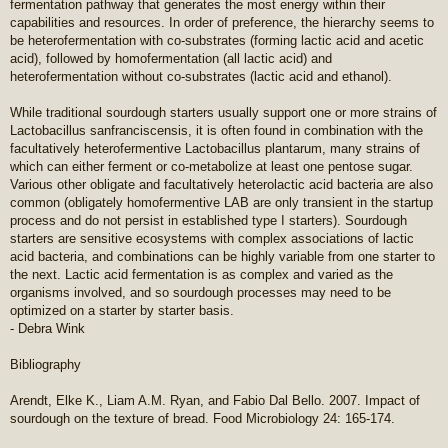
fermentation pathway that generates the most energy within their
capabilities and resources. In order of preference, the hierarchy seems to
be heterofermentation with co-substrates (forming lactic acid and acetic
acid), followed by homofermentation (all lactic acid) and
heterofermentation without co-substrates (lactic acid and ethanol).
While traditional sourdough starters usually support one or more strains of
Lactobacillus sanfranciscensis, it is often found in combination with the
facultatively heterofermentive Lactobacillus plantarum, many strains of
which can either ferment or co-metabolize at least one pentose sugar.
Various other obligate and facultatively heterolactic acid bacteria are also
common (obligately homofermentive LAB are only transient in the startup
process and do not persist in established type I starters). Sourdough
starters are sensitive ecosystems with complex associations of lactic
acid bacteria, and combinations can be highly variable from one starter to
the next. Lactic acid fermentation is as complex and varied as the
organisms involved, and so sourdough processes may need to be
optimized on a starter by starter basis.
- Debra Wink
Bibliography
Arendt, Elke K., Liam A.M. Ryan, and Fabio Dal Bello. 2007. Impact of
sourdough on the texture of bread. Food Microbiology 24: 165-174.