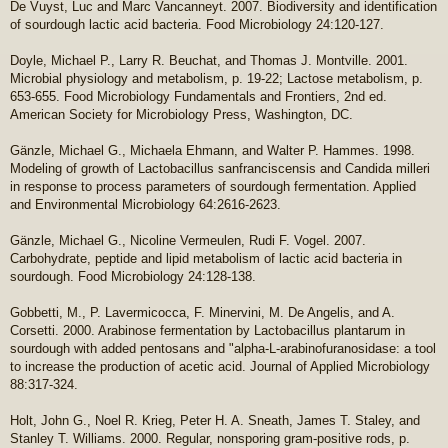
De Vuyst, Luc and Marc Vancanneyt. 2007. Biodiversity and identification
of sourdough lactic acid bacteria. Food Microbiology 24:120-127.
Doyle, Michael P., Larry R. Beuchat, and Thomas J. Montville. 2001.
Microbial physiology and metabolism, p. 19-22; Lactose metabolism, p.
653-655. Food Microbiology Fundamentals and Frontiers, 2nd ed.
American Society for Microbiology Press, Washington, DC.
Gänzle, Michael G., Michaela Ehmann, and Walter P. Hammes. 1998.
Modeling of growth of Lactobacillus sanfranciscensis and Candida milleri
in response to process parameters of sourdough fermentation. Applied
and Environmental Microbiology 64:2616-2623.
Gänzle, Michael G., Nicoline Vermeulen, Rudi F. Vogel. 2007.
Carbohydrate, peptide and lipid metabolism of lactic acid bacteria in
sourdough. Food Microbiology 24:128-138.
Gobbetti, M., P. Lavermicocca, F. Minervini, M. De Angelis, and A.
Corsetti. 2000. Arabinose fermentation by Lactobacillus plantarum in
sourdough with added pentosans and "alpha-L-arabinofuranosidase: a tool
to increase the production of acetic acid. Journal of Applied Microbiology
88:317-324.
Holt, John G., Noel R. Krieg, Peter H. A. Sneath, James T. Staley, and
Stanley T. Williams. 2000. Regular, nonsporing gram-positive rods, p.