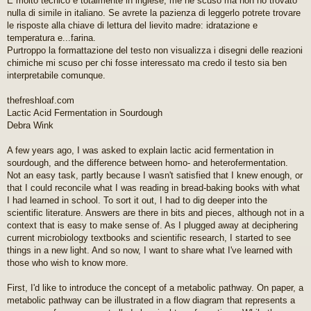
È molto tecnico e totalmente in inglese, me ne scuso ma non ho trovato
g
nulla di simile in italiano. Se avrete la pazienza di leggerlo potrete trovare
g
le risposte alla chiave di lettura del lievito madre: idratazione e
i
temperatura e...farina.
o
Purtroppo la formattazione del testo non visualizza i disegni delle reazioni
d
a
chimiche mi scuso per chi fosse interessato ma credo il testo sia ben
l
interpretabile comunque.
e
g
thefreshloaf.com
g
Lactic Acid Fermentation in Sourdough
e
r
Debra Wink
e
A few years ago, I was asked to explain lactic acid fermentation in
sourdough, and the difference between homo- and heterofermentation.
Not an easy task, partly because I wasn't satisfied that I knew enough, or
that I could reconcile what I was reading in bread-baking books with what
I had learned in school. To sort it out, I had to dig deeper into the
scientific literature. Answers are there in bits and pieces, although not in a
context that is easy to make sense of. As I plugged away at deciphering
current microbiology textbooks and scientific research, I started to see
things in a new light. And so now, I want to share what I've learned with
those who wish to know more.
First, I'd like to introduce the concept of a metabolic pathway. On paper, a
metabolic pathway can be illustrated in a flow diagram that represents a