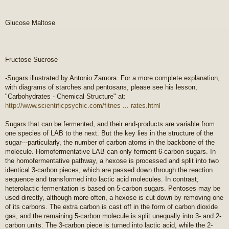
Glucose Maltose
Fructose Sucrose
-Sugars illustrated by Antonio Zamora. For a more complete explanation,
with diagrams of starches and pentosans, please see his lesson,
"Carbohydrates - Chemical Structure" at:
http://www.scientificpsychic.com/fitnes ... rates.html
Sugars that can be fermented, and their end-products are variable from
one species of LAB to the next. But the key lies in the structure of the
sugar---particularly, the number of carbon atoms in the backbone of the
molecule. Homofermentative LAB can only ferment 6-carbon sugars. In
the homofermentative pathway, a hexose is processed and split into two
identical 3-carbon pieces, which are passed down through the reaction
sequence and transformed into lactic acid molecules. In contrast,
heterolactic fermentation is based on 5-carbon sugars. Pentoses may be
used directly, although more often, a hexose is cut down by removing one
of its carbons. The extra carbon is cast off in the form of carbon dioxide
gas, and the remaining 5-carbon molecule is split unequally into 3- and 2-
carbon units. The 3-carbon piece is turned into lactic acid, while the 2-