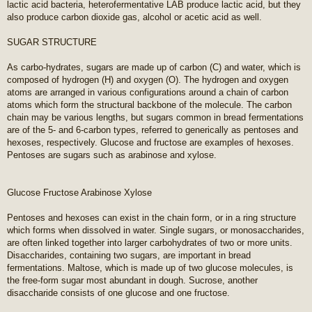
lactic acid bacteria, heterofermentative LAB produce lactic acid, but they
also produce carbon dioxide gas, alcohol or acetic acid as well.
SUGAR STRUCTURE
As carbo-hydrates, sugars are made up of carbon (C) and water, which is
composed of hydrogen (H) and oxygen (O). The hydrogen and oxygen
atoms are arranged in various configurations around a chain of carbon
atoms which form the structural backbone of the molecule. The carbon
chain may be various lengths, but sugars common in bread fermentations
are of the 5- and 6-carbon types, referred to generically as pentoses and
hexoses, respectively. Glucose and fructose are examples of hexoses.
Pentoses are sugars such as arabinose and xylose.
Glucose Fructose Arabinose Xylose
Pentoses and hexoses can exist in the chain form, or in a ring structure
which forms when dissolved in water. Single sugars, or monosaccharides,
are often linked together into larger carbohydrates of two or more units.
Disaccharides, containing two sugars, are important in bread
fermentations. Maltose, which is made up of two glucose molecules, is
the free-form sugar most abundant in dough. Sucrose, another
disaccharide consists of one glucose and one fructose.