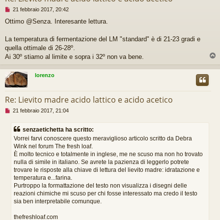
M
21 febbraio 2017, 20:42
e
Ottimo @Senza. Interesante lettura.
s
s
a
La temperatura di fermentazione del LM "standard" è di 21-23 gradi e
g
quella ottimale di 26-28º.
g
Ai 30º stiamo al limite e sopra i 32º non va bene.
i
o
d
lorenzo
a
l
e
Re: Lievito madre acido lattico e acido acetico
g
M
21 febbraio 2017, 21:04
g
e
e
s
r
senzaetichetta ha scritto:
s
e
Vorrei farvi conoscere questo meraviglioso articolo scritto da Debra
a
Wink nel forum The fresh loaf.
g
È molto tecnico e totalmente in inglese, me ne scuso ma non ho trovato
g
i
nulla di simile in italiano. Se avrete la pazienza di leggerlo potrete
o
trovare le risposte alla chiave di lettura del lievito madre: idratazione e
d
temperatura e...farina.
a
Purtroppo la formattazione del testo non visualizza i disegni delle
l
reazioni chimiche mi scuso per chi fosse interessato ma credo il testo
e
sia ben interpretabile comunque.
g
g
thefreshloaf.com