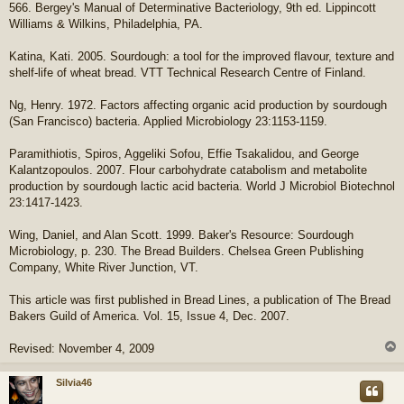
566. Bergey's Manual of Determinative Bacteriology, 9th ed. Lippincott
Williams & Wilkins, Philadelphia, PA.
Katina, Kati. 2005. Sourdough: a tool for the improved flavour, texture and
shelf-life of wheat bread. VTT Technical Research Centre of Finland.
Ng, Henry. 1972. Factors affecting organic acid production by sourdough
(San Francisco) bacteria. Applied Microbiology 23:1153-1159.
Paramithiotis, Spiros, Aggeliki Sofou, Effie Tsakalidou, and George
Kalantzopoulos. 2007. Flour carbohydrate catabolism and metabolite
production by sourdough lactic acid bacteria. World J Microbiol Biotechnol
23:1417-1423.
Wing, Daniel, and Alan Scott. 1999. Baker's Resource: Sourdough
Microbiology, p. 230. The Bread Builders. Chelsea Green Publishing
Company, White River Junction, VT.
This article was first published in Bread Lines, a publication of The Bread
Bakers Guild of America. Vol. 15, Issue 4, Dec. 2007.
Revised: November 4, 2009
Silvia46