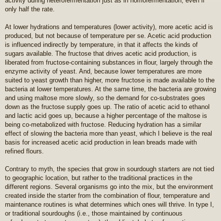
activity during heterofermentation just as in homofermentation, even if
only half the rate.
At lower hydrations and temperatures (lower activity), more acetic acid is
produced, but not because of temperature per se. Acetic acid production
is influenced indirectly by temperature, in that it affects the kinds of
sugars available. The fructose that drives acetic acid production, is
liberated from fructose-containing substances in flour, largely through the
enzyme activity of yeast. And, because lower temperatures are more
suited to yeast growth than higher, more fructose is made available to the
bacteria at lower temperatures. At the same time, the bacteria are growing
and using maltose more slowly, so the demand for co-substrates goes
down as the fructose supply goes up. The ratio of acetic acid to ethanol
and lactic acid goes up, because a higher percentage of the maltose is
being co-metabolized with fructose. Reducing hydration has a similar
effect of slowing the bacteria more than yeast, which I believe is the real
basis for increased acetic acid production in lean breads made with
refined flours.
Contrary to myth, the species that grow in sourdough starters are not tied
to geographic location, but rather to the traditional practices in the
different regions. Several organisms go into the mix, but the environment
created inside the starter from the combination of flour, temperature and
maintenance routines is what determines which ones will thrive. In type I,
or traditional sourdoughs (i.e., those maintained by continuous