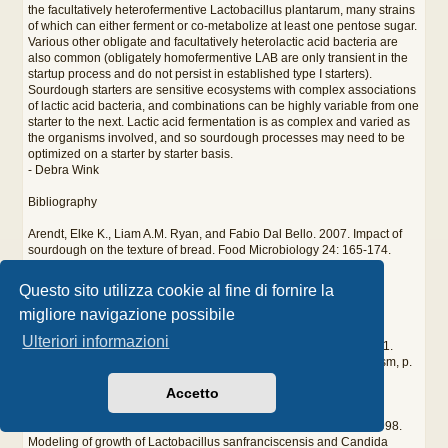
the facultatively heterofermentive Lactobacillus plantarum, many strains
of which can either ferment or co-metabolize at least one pentose sugar.
Various other obligate and facultatively heterolactic acid bacteria are
also common (obligately homofermentive LAB are only transient in the
startup process and do not persist in established type I starters).
Sourdough starters are sensitive ecosystems with complex associations
of lactic acid bacteria, and combinations can be highly variable from one
starter to the next. Lactic acid fermentation is as complex and varied as
the organisms involved, and so sourdough processes may need to be
optimized on a starter by starter basis.
- Debra Wink
Bibliography
Arendt, Elke K., Liam A.M. Ryan, and Fabio Dal Bello. 2007. Impact of
sourdough on the texture of bread. Food Microbiology 24: 165-174.
De Vuyst, Luc and Marc Vancanneyt. 2007. Biodiversity and
Questo sito utilizza cookie al fine di fornire la
identification of sourdough lactic acid bacteria. Food Microbiology
migliore navigazione possibile
24:120-127.
Ulteriori informazioni
Doyle, Michael P., Larry R. Beuchat, and Thomas J. Montville. 2001.
Microbial physiology and metabolism, p. 19-22; Lactose metabolism, p.
653-655. Food Microbiology Fundamentals and Frontiers, 2nd ed.
Accetto
American Society for Microbiology Press, Washington, DC.
Gänzle, Michael G., Michaela Ehmann, and Walter P. Hammes. 1998.
Modeling of growth of Lactobacillus sanfranciscensis and Candida